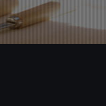
My Home Ceramics
Webdesign,Mobile Webdesign
Enterprise adhering to the "create high-quality products, leading
the market trend of" business philosophy, innovation-oriented to