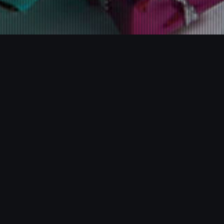
Some"r International
Limited
Webdesign
Our team believes that working closely with our customers,
whether it should be help in creating their own designs or
choosing from the ranges we have, is of tantamount importance.
So whatever your budget, whatever your brief, we will be
delighted to help. Why not have a look at the gallery to peruse